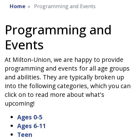
Home
Programming and Events
Programming and
Events
At Milton-Union, we are happy to provide
programming and events for all age groups
and abilities. They are typically broken up
into the following categories, which you can
click on to read more about what's
upcoming!
Ages 0-5
Ages 6-11
Teen