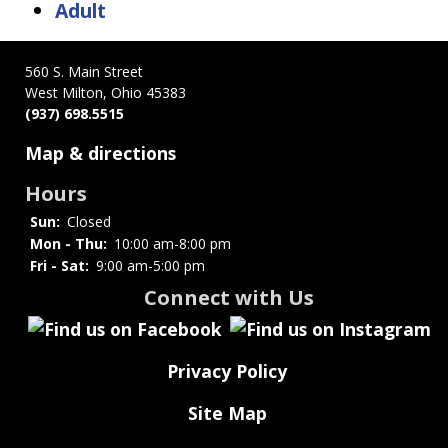
Adult
560 S. Main Street
West Milton, Ohio 45383
(937) 698.5515
Map & directions
Hours
Sun:
Closed
Mon - Thu:
10:00 am-8:00 pm
Fri - Sat:
9:00 am-5:00 pm
Connect with Us
Privacy Policy
Site Map