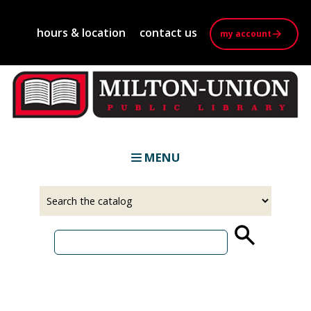
Skip
to
hours & location
contact us
my account
main
content
MENU
Select
Input
a
your
source
search
term